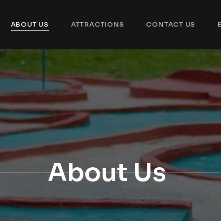
ABOUT US
ATTRACTIONS
CONTACT US
About Us