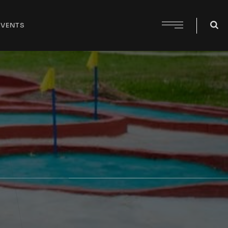
EVENTS