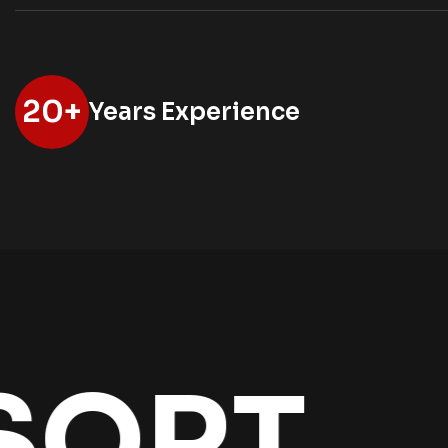
20
+
Years Experience
T
THE