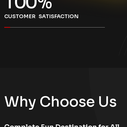
1
0
0
%
CUSTOMER SATISFACTION
Why Choose Us