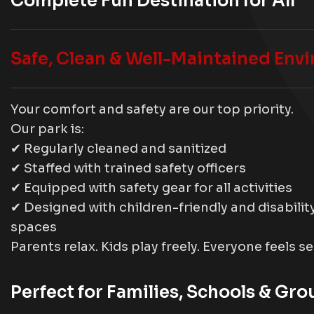
Complete Fun Destination for All
Safe, Clean & Well-Maintained Env
Your comfort and safety are our top priority.
Our park is:
✔ Regularly cleaned and sanitized
✔ Staffed with trained safety officers
✔ Equipped with safety gear for all activities
✔ Designed with children-friendly and disabili
spaces
Parents relax. Kids play freely. Everyone feels s
Perfect for Families, Schools & Gro