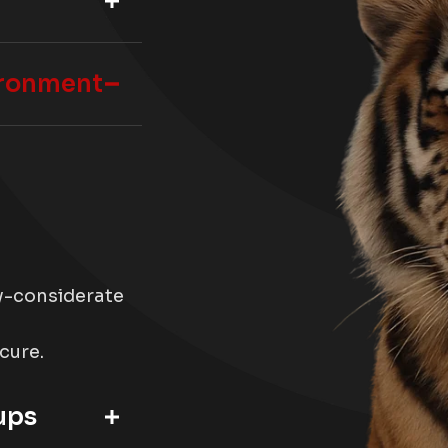
ironment
ty-considerate
ecure.
ups