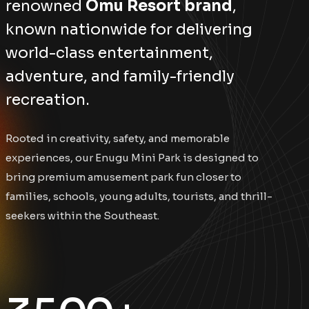
renowned
Omu Resort brand
,
known nationwide for delivering
world-class entertainment,
adventure, and family-friendly
recreation.
Rooted in creativity, safety, and memorable
experiences, our Enugu Mini Park is designed to
bring premium amusement park fun closer to
families, schools, young adults, tourists, and thrill-
seekers within the Southeast.