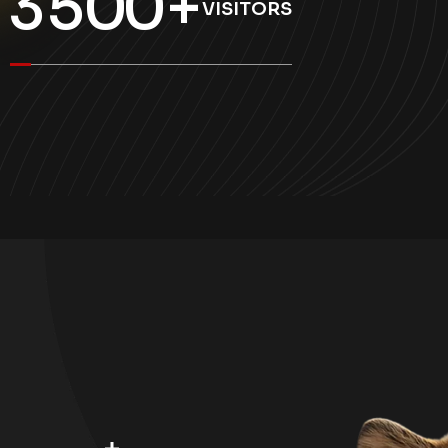
3
5
0
0
+
VISITORS