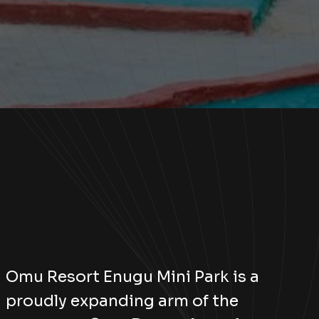
Omu Resort Enugu Mini Park is a
proudly expanding arm of the