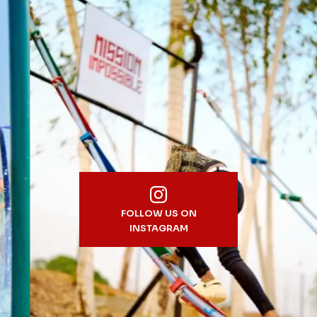
FOLLOW US ON
INSTAGRAM