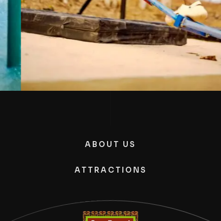
ABOUT US
ATTRACTIONS