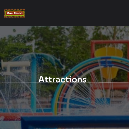
Attractions