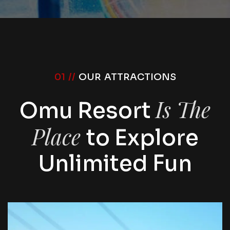
01 //
OUR ATTRACTIONS
Is The
Omu Resort
Place
to Explore
Unlimited Fun