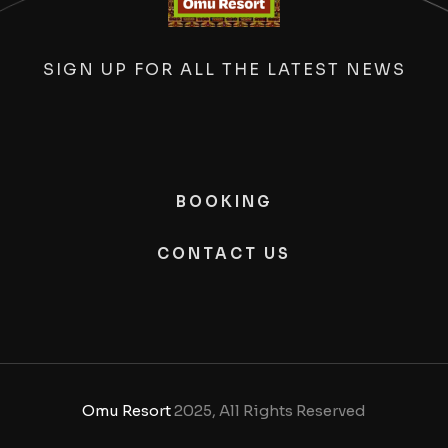
SIGN UP FOR ALL THE LATEST NEWS
BOOKING
CONTACT US
Omu Resort
2025, All Rights Reserved