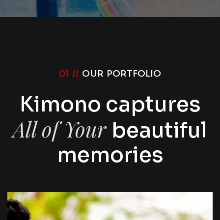
01 //
OUR PORTFOLIO
Kimono captures
All of Your
beautiful
memories