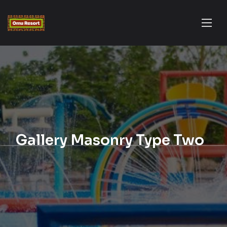
Gallery Masonry Type Two