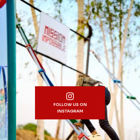
FOLLOW US ON
INSTAGRAM