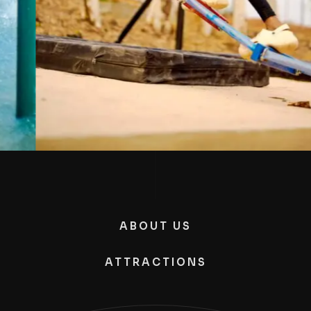
ABOUT US
ATTRACTIONS