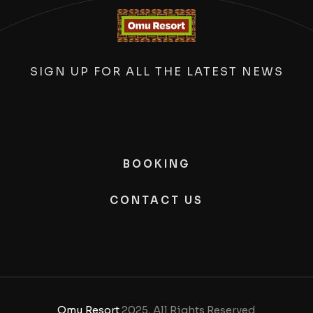
SIGN UP FOR ALL THE LATEST NEWS
BOOKING
CONTACT US
Omu Resort
2025, All Rights Reserved