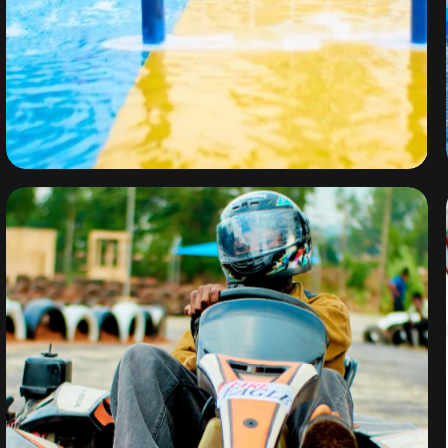
Water Park
By
omuresortenugu@gmail.com