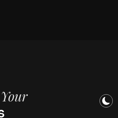
f Your
s