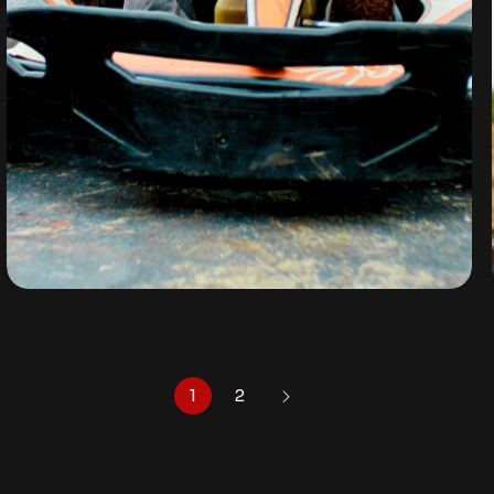
GO-KART
By
omuresortenugu@gmail.com
1
2