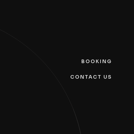
BOOKING
CONTACT US