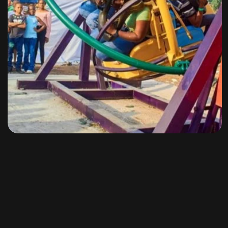
Amusement Rides
By
omuresortenugu@gmail.com