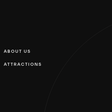
ABOUT US
ATTRACTIONS