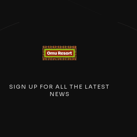
SIGN UP FOR ALL THE LATEST
NEWS