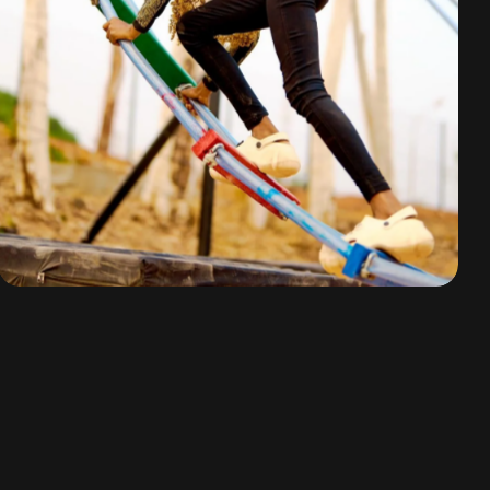
Mission Impossible
By
omuresortenugu@gmail.com