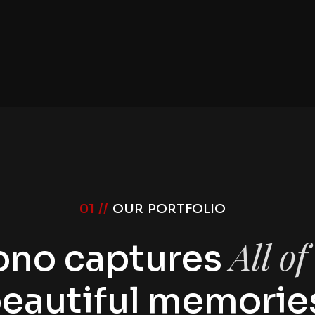
01 //
OUR PORTFOLIO
All o
ono captures
eautiful memorie