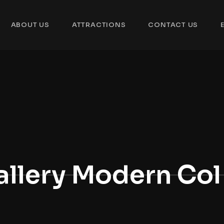
ABOUT US
ATTRACTIONS
CONTACT US
allery Modern Col