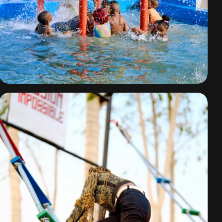
Water Park Fun
By
omuresortenugu@gmail.com