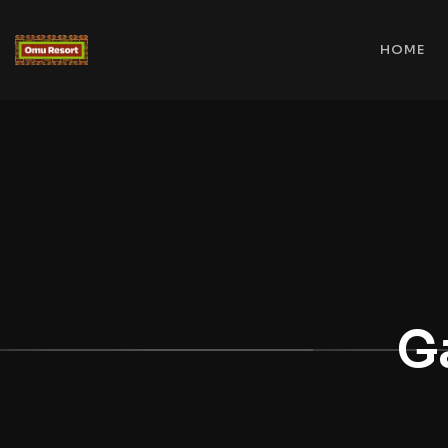
HOME
G