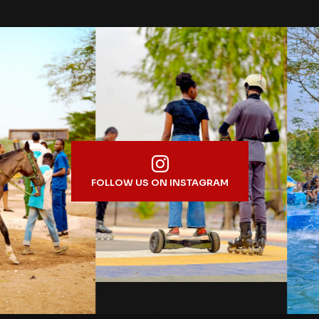
FOLLOW US ON INSTAGRAM