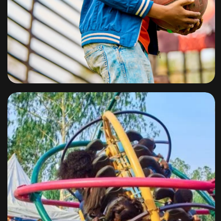
Slam Dunk
By
omuresortenugu@gmail.com