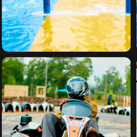
Water Park
By
omuresortenugu@gmail.com