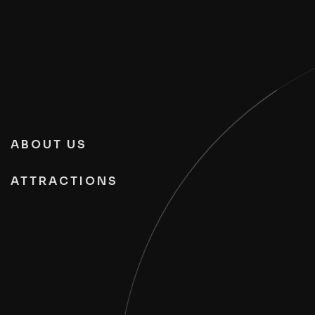
ABOUT US
ATTRACTIONS