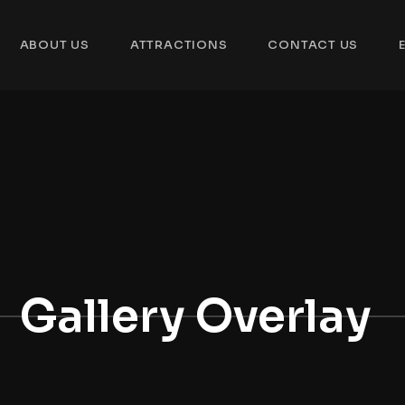
ABOUT US
ATTRACTIONS
CONTACT US
Gallery Overlay