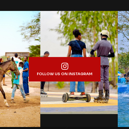
FOLLOW US ON INSTAGRAM