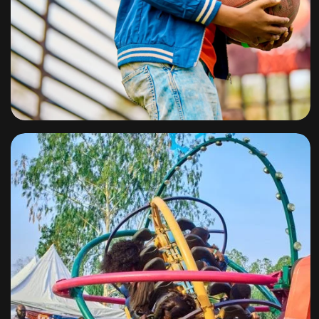
Slam Dunk
By
omuresortenugu@gmail.com