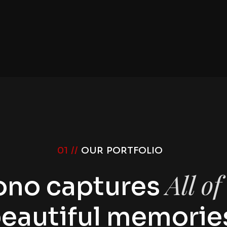
01 //
OUR PORTFOLIO
All o
ono captures
eautiful memorie