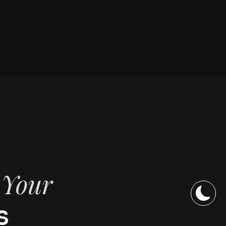
f Your
s