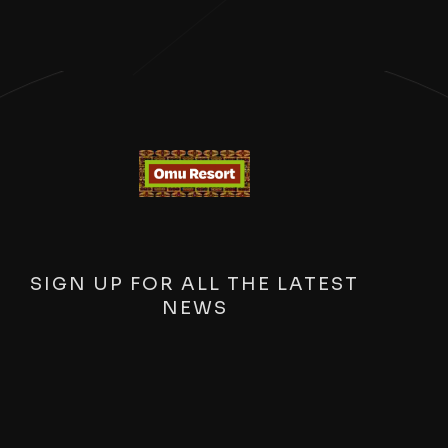
SIGN UP FOR ALL THE LATEST
NEWS