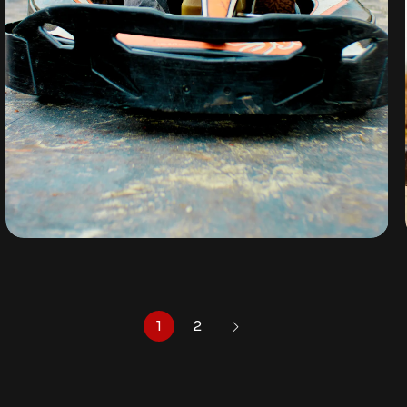
GO-KART
By
omuresortenugu@gmail.com
1
2