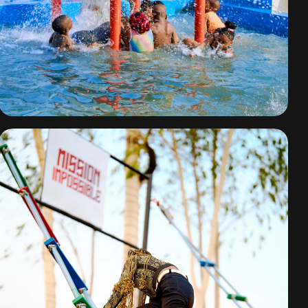
Water Park Fun
By
omuresortenugu@gmail.com