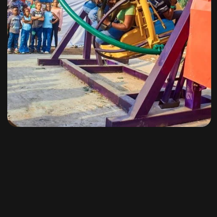
Amusement Rides
By
omuresortenugu@gmail.com