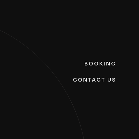
BOOKING
CONTACT US