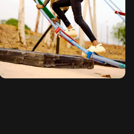
Mission Impossible
By
omuresortenugu@gmail.com