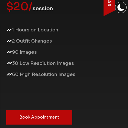
$20/
session
1 Hours on Location
2 Outfit Changes
90 Images
30 Low Resolution Images
60 High Resolution Images
Book Appointment