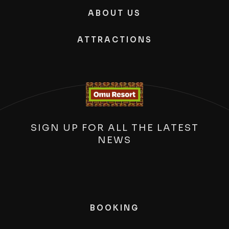
ABOUT US
ATTRACTIONS
SIGN UP FOR ALL THE LATEST
NEWS
BOOKING