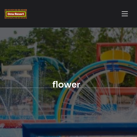
flower