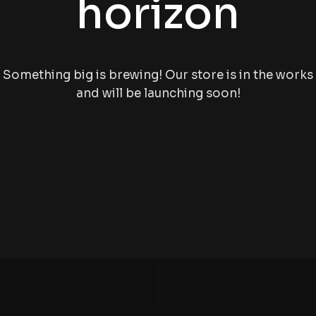
horizon
Something big is brewing! Our store is in the works
and will be launching soon!