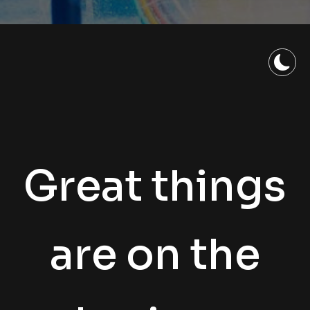
Great things
are on the