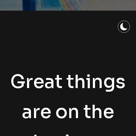
Great things
are on the