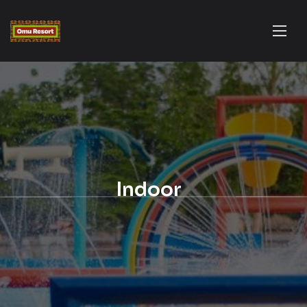
Indoor