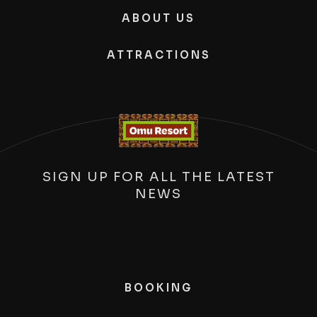
ABOUT US
ATTRACTIONS
SIGN UP FOR ALL THE LATEST
NEWS
BOOKING