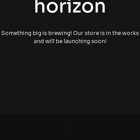
horizon
Something big is brewing! Our store is in the works
and will be launching soon!