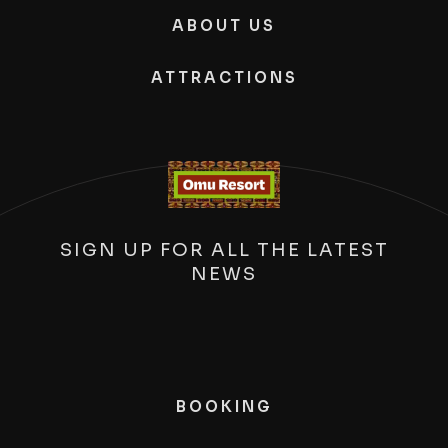
ABOUT US
ATTRACTIONS
SIGN UP FOR ALL THE LATEST
NEWS
BOOKING