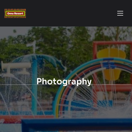
Photography