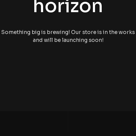
horizon
Something big is brewing! Our store is in the works
and will be launching soon!