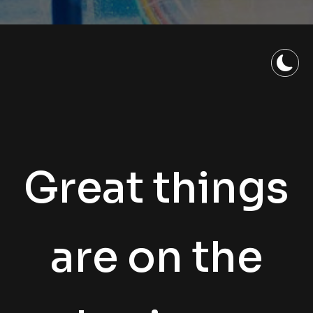
Great things
are on the