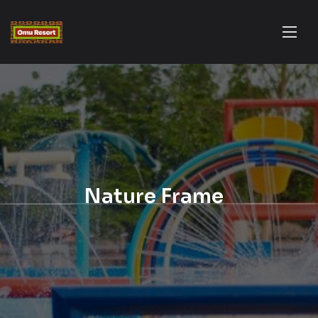
Nature Frame