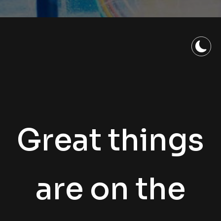
Great things
are on the