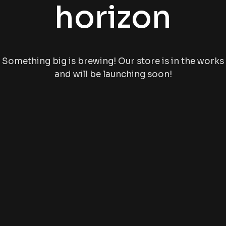
horizon
Something big is brewing! Our store is in the works
and will be launching soon!