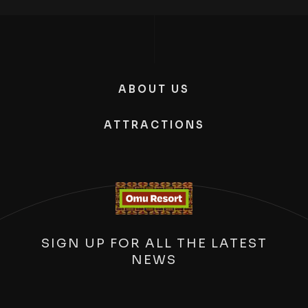
ABOUT US
ATTRACTIONS
SIGN UP FOR ALL THE LATEST
NEWS