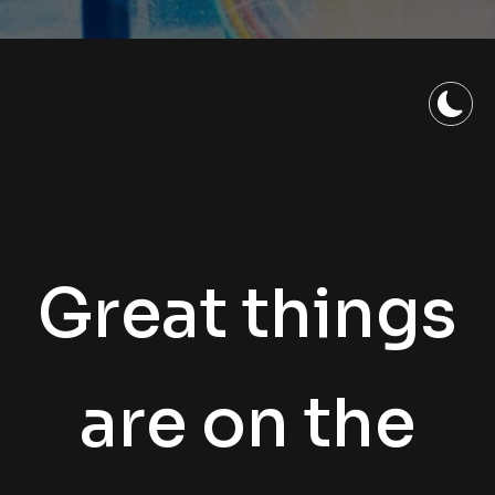
Great things
are on the