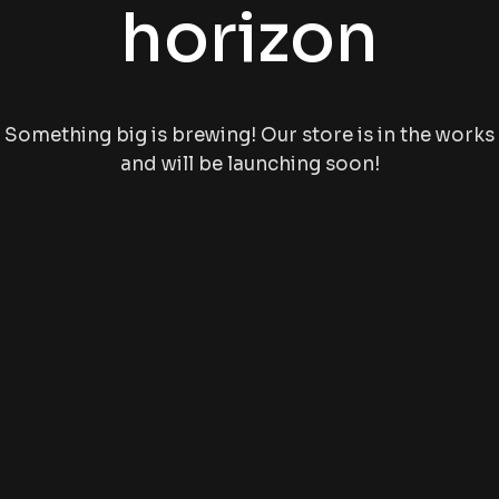
horizon
Something big is brewing! Our store is in the works
and will be launching soon!