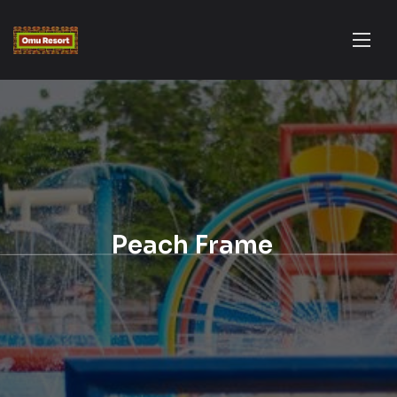
Peach Frame