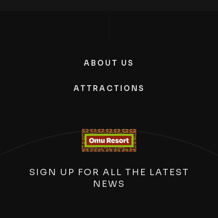
ABOUT US
ATTRACTIONS
SIGN UP FOR ALL THE LATEST
NEWS