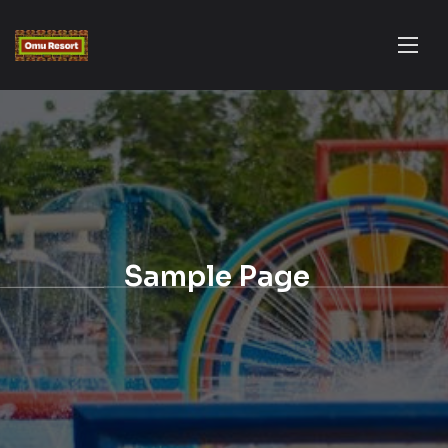
Sample Page