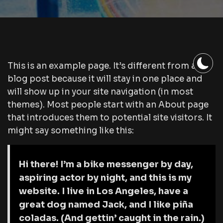
This is an example page. It’s different from a
blog post because it will stay in one place and
will show up in your site navigation (in most
themes). Most people start with an About page
that introduces them to potential site visitors. It
might say something like this:
Hi there! I’m a bike messenger by day,
aspiring actor by night, and this is my
website. I live in Los Angeles, have a
great dog named Jack, and I like piña
coladas. (And gettin’ caught in the rain.)