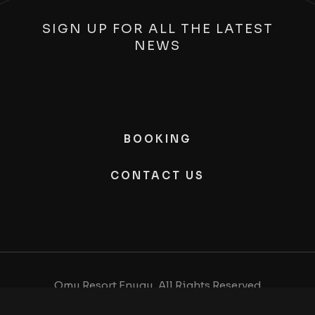
SIGN UP FOR ALL THE LATEST
NEWS
BOOKING
CONTACT US
Omu Resort Enugu, All Rights Reserved