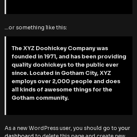
…or something like this:
The XYZ Doohickey Company was
founded in 1971, and has been providing
quality doohickeys to the public ever
since. Located in Gotham City, XYZ
employs over 2,000 people and does
all kinds of awesome things for the
Gotham community.
As a new WordPress user, you should go to
your
dashboard
to delete this page and create new