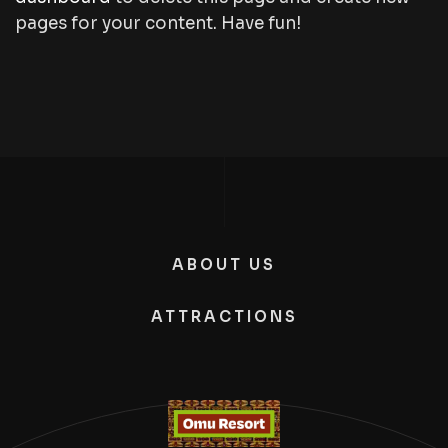
pages for your content. Have fun!
ABOUT US
ATTRACTIONS