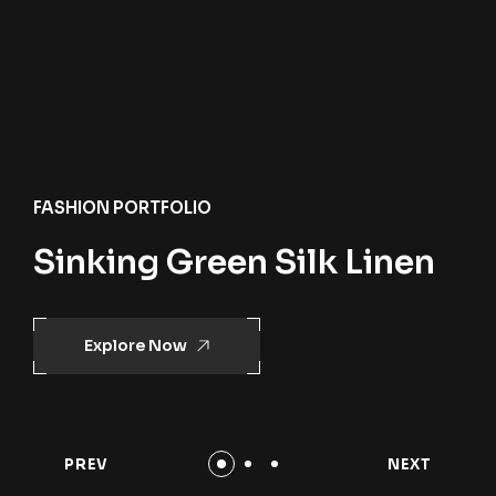
FASHION PORTFOLIO
Sinking Green Silk Linen
Explore Now
PREV
NEXT