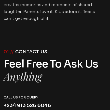
creates memories and moments of shared
laughter. Parents love it. Kids adore it. Teens
can’t get enough of it.
01 //
CONTACT US
Feel Free To Ask Us
Anything
CALL US FOR QUERY
+234 913 526 6046