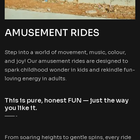
AMUSEMENT RIDES
Step into a world of movement, music, colour,
and joy! Our amusement rides are designed to
spark childhood wonder in kids and rekindle fun-
loving energy in adults.
This is pure, honest FUN — just the way
you like it.
From soaring heights to gentle spins, every ride