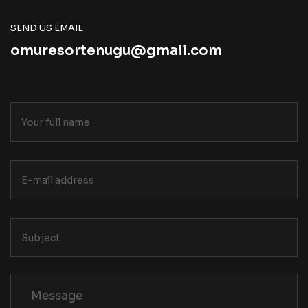
SEND US EMAIL
omuresortenugu@gmail.com