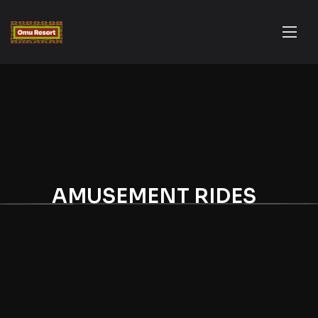
AMUSEMENT RIDES