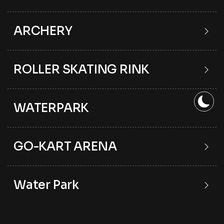
ARCHERY
ROLLER SKATING RINK
WATERPARK
GO-KART ARENA
Water Park