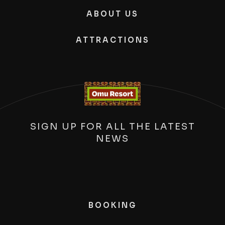
ABOUT US
ATTRACTIONS
SIGN UP FOR ALL THE LATEST
NEWS
BOOKING