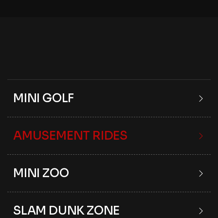
MINI GOLF
AMUSEMENT RIDES
MINI ZOO
SLAM DUNK ZONE