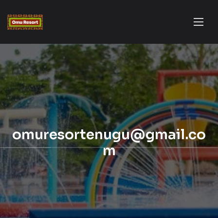
omuresortenugu@gmail.co
m