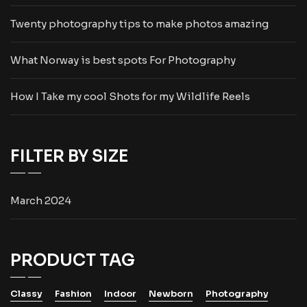
Twenty photography tips to make photos amazing
What Norway is best spots For Photography
How I Take my cool Shots for my Wildlife Reels
FILTER BY SIZE
March 2024
PRODUCT TAG
Classy
Fashion
Indoor
Newborn
Photography