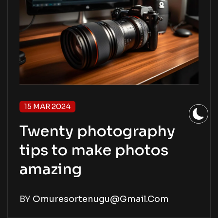
15 MAR 2024
Twenty photography
tips to make photos
amazing
BY
Omuresortenugu@gmail.com