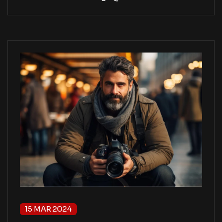
15 MAR 2024