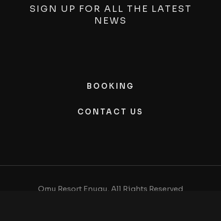
SIGN UP FOR ALL THE LATEST
NEWS
BOOKING
CONTACT US
Omu Resort Enugu, All Rights Reserved