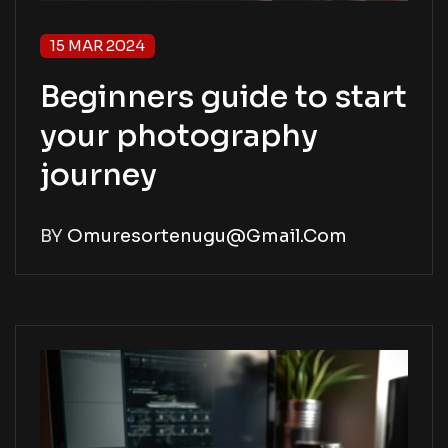
15 MAR 2024
Beginners guide to start
your photography
journey
BY
Omuresortenugu@gmail.com