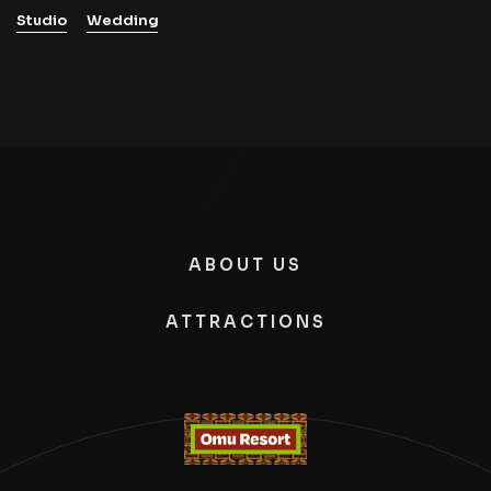
Studio
Wedding
ABOUT US
ATTRACTIONS