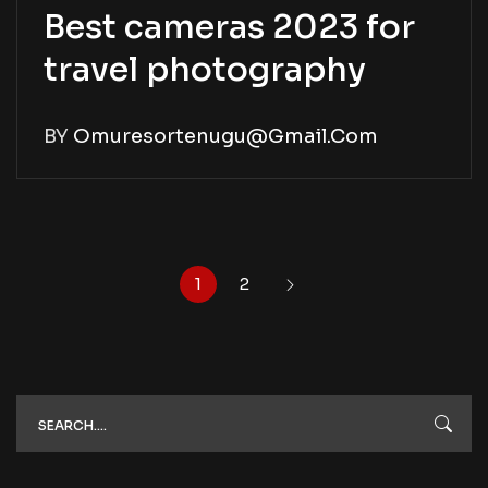
Best cameras 2023 for
travel photography
BY
Omuresortenugu@gmail.com
1
2