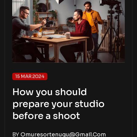
15 MAR 2024
How you should
prepare your studio
before a shoot
BY
Omuresortenugu@gmail.com