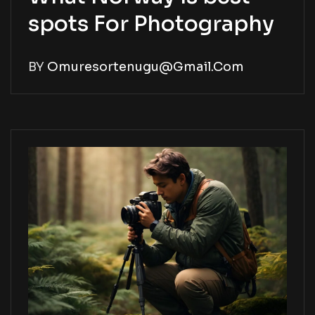
spots For Photography
BY
Omuresortenugu@gmail.com