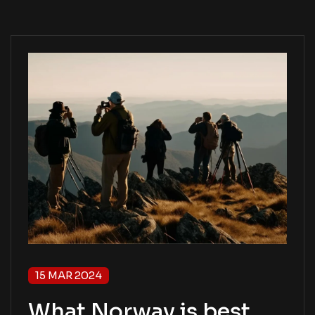
15 MAR 2024
What Norway is best