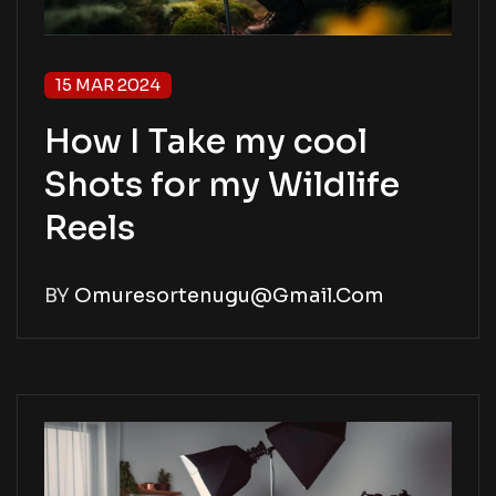
15 MAR 2024
How I Take my cool
Shots for my Wildlife
Reels
BY
Omuresortenugu@gmail.com