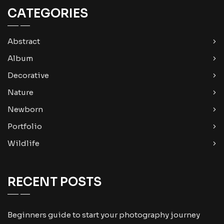
CATEGORIES
Abstract
Album
Decorative
Nature
Newborn
Portfolio
Wildlife
RECENT POSTS
Beginners guide to start your photography journey