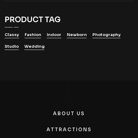
PRODUCT TAG
Classy
Fashion
Indoor
Newborn
Photography
Studio
Wedding
ABOUT US
ATTRACTIONS