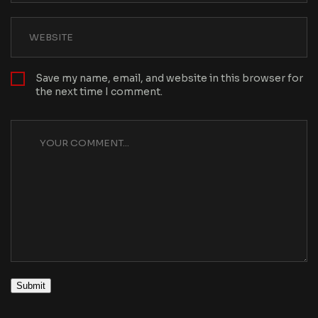
Save my name, email, and website in this browser for
the next time I comment.
Submit