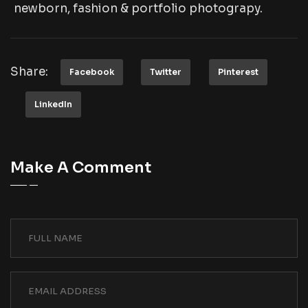
newborn, fashion & portfolio photograpy.
Share:
Facebook
Twitter
Pinterest
LinkedIn
Make A Comment