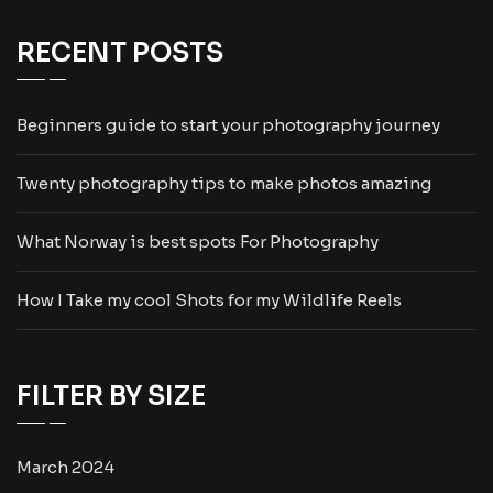
RECENT POSTS
Beginners guide to start your photography journey
Twenty photography tips to make photos amazing
What Norway is best spots For Photography
How I Take my cool Shots for my Wildlife Reels
FILTER BY SIZE
March 2024