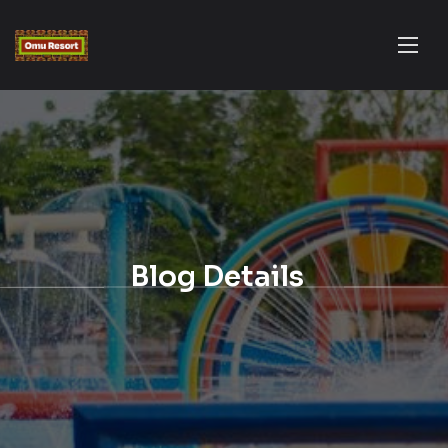
Blog Details