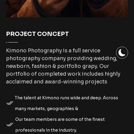
PROJECT CONCEPT
Kimono Photography is a full service
photography company providing wedding,
newborn, fashion & portfolio grapy. Our
portfolio of completed work includes highly
acclaimed and award-winning projects
The talent at Kimono runs wide and deep. Across
many markets, geographies &
Our team members are some of the finest
professionals in the industry.