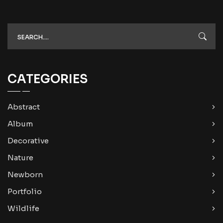
CATEGORIES
Abstract
Album
Decorative
Nature
Newborn
Portfolio
Wildlife