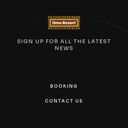
SIGN UP FOR ALL THE LATEST
NEWS
BOOKING
CONTACT US