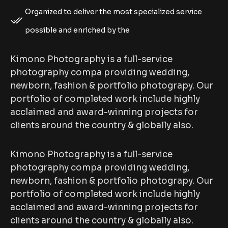
Organized to deliver the most specialized service
possible and enriched by the
Kimono Photography is a full-service
photography compa providing wedding,
newborn, fashion & portfolio photograpy. Our
portfolio of completed work include highly
acclaimed and award-winning projects for
clients around the country & globally also.
Kimono Photography is a full-service
photography compa providing wedding,
newborn, fashion & portfolio photograpy. Our
portfolio of completed work include highly
acclaimed and award-winning projects for
clients around the country & globally also.