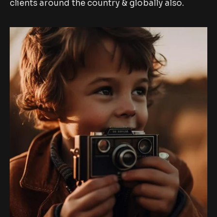
clients around the country & globally also.