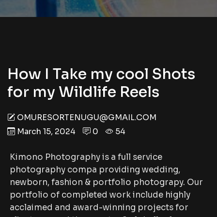
How I Take my cool Shots
for my Wildlife Reels
OMURESORTENUGU@GMAIL.COM
March 15, 2024
0
54
Kimono Photography is a full service
photography compa providing wedding,
newborn, fashion & portfolio photograpy. Our
portfolio of completed work include highly
acclaimed and award-winning projects for