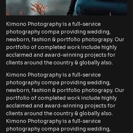
Kimono Photography is a full-service
photography compa providing wedding,
newborn, fashion & portfolio photograpy. Our
portfolio of completed work include highly
acclaimed and award-winning projects for
clients around the country & globally also.
Kimono Photography is a full-service
photography compa providing wedding,
newborn, fashion & portfolio photograpy. Our
portfolio of completed work include highly
acclaimed and award-winning projects for
clients around the country & globally also.
Kimono Photography is a full-service
photography compa providing wedding,