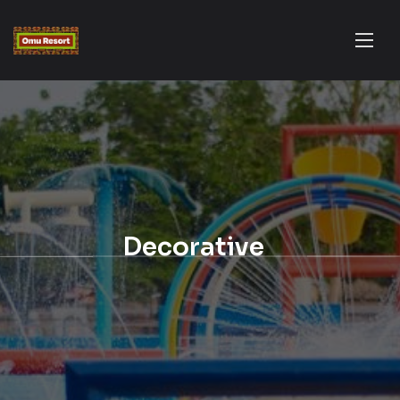
Decorative