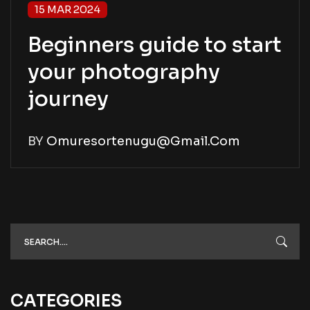
15 MAR 2024
Beginners guide to start
your photography
journey
BY
Omuresortenugu@gmail.com
CATEGORIES