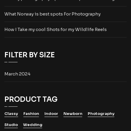
What Norway is best spots For Photography
How I Take my cool Shots for my Wildlife Reels
FILTER BY SIZE
March 2024
PRODUCT TAG
Classy
Fashion
Indoor
Newborn
Photography
Studio
Wedding