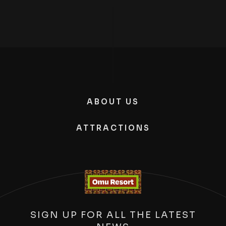
ABOUT US
ATTRACTIONS
SIGN UP FOR ALL THE LATEST