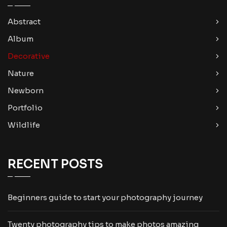
Abstract
Album
Decorative
Nature
Newborn
Portfolio
Wildlife
RECENT POSTS
Beginners guide to start your photography journey
Twenty photography tips to make photos amazing