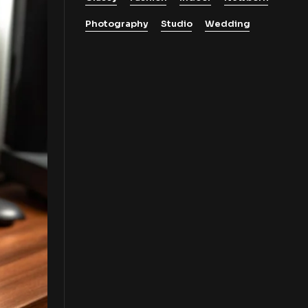
Photography
Studio
Wedding