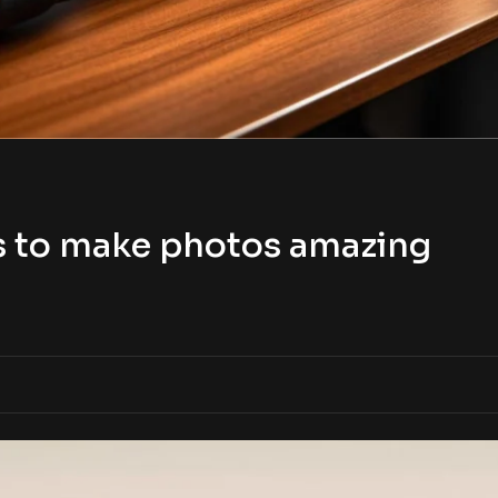
s to make photos amazing