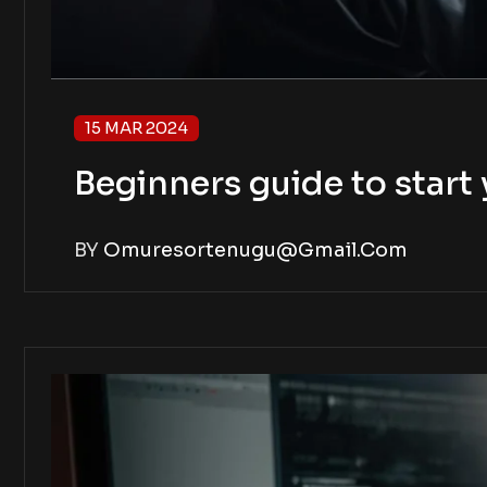
15 MAR 2024
Beginners guide to star
BY
Omuresortenugu@gmail.com