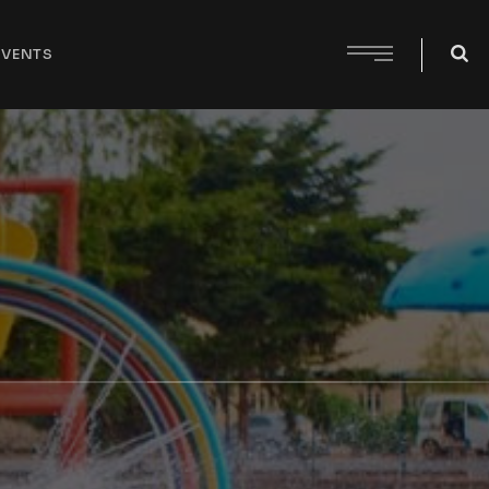
EVENTS