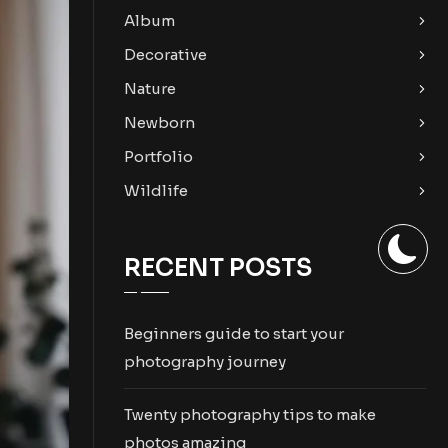
Album
Decorative
Nature
Newborn
Portfolio
Wildlife
RECENT POSTS
Beginners guide to start your
photography journey
Twenty photography tips to make
photos amazing