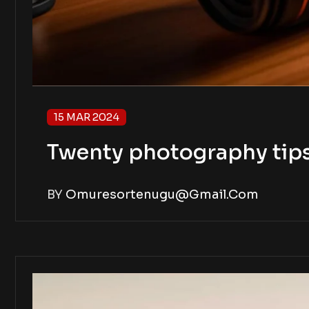
15 MAR 2024
Twenty photography tip
BY
Omuresortenugu@gmail.com