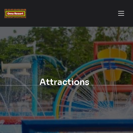
Attractions