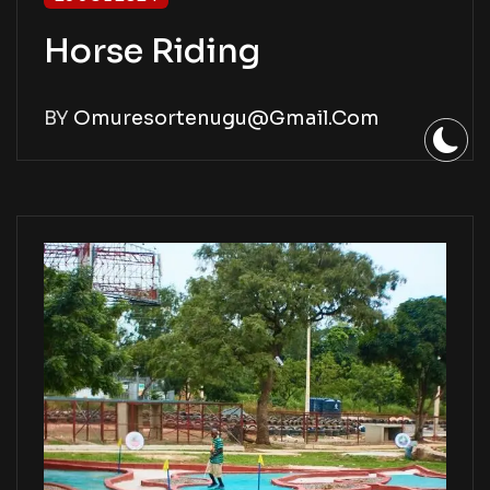
Horse Riding
BY
Omuresortenugu@gmail.com