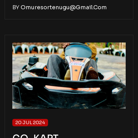
BY
Omuresortenugu@gmail.com
20 JUL 2024