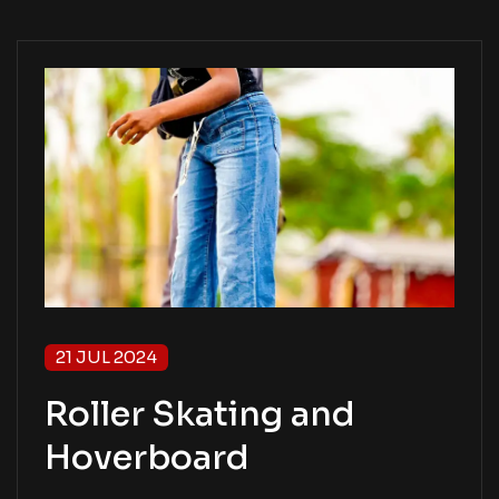
21 JUL 2024
Roller Skating and
Hoverboard