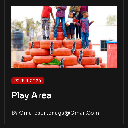
22 JUL 2024
Play Area
BY
Omuresortenugu@gmail.com