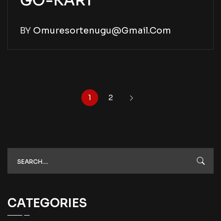
GO-KART
BY
Omuresortenugu@gmail.com
1
2
CATEGORIES