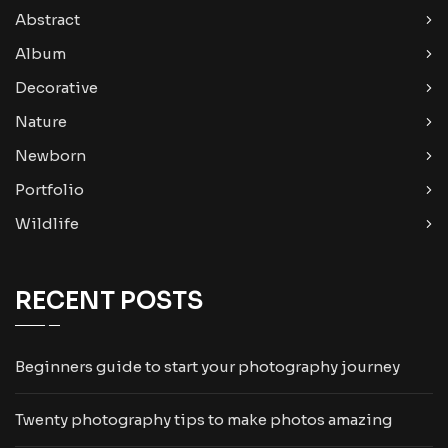
Abstract
Album
Decorative
Nature
Newborn
Portfolio
Wildlife
RECENT POSTS
Beginners guide to start your photography journey
Twenty photography tips to make photos amazing