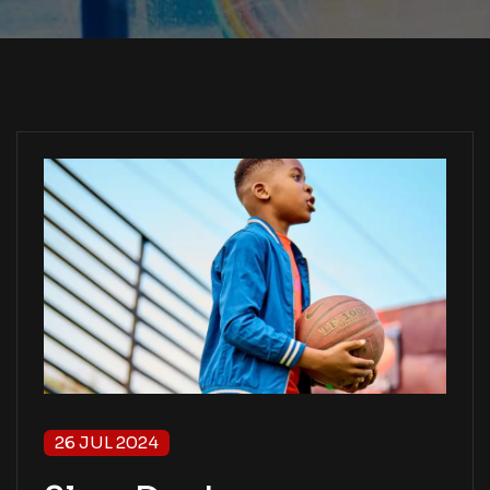
26 JUL 2024