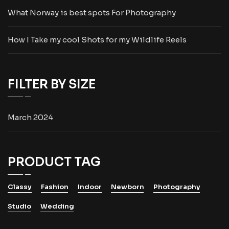
What Norway is best spots For Photography
How I Take my cool Shots for my Wildlife Reels
FILTER BY SIZE
March 2024
PRODUCT TAG
Classy
Fashion
Indoor
Newborn
Photography
Studio
Wedding