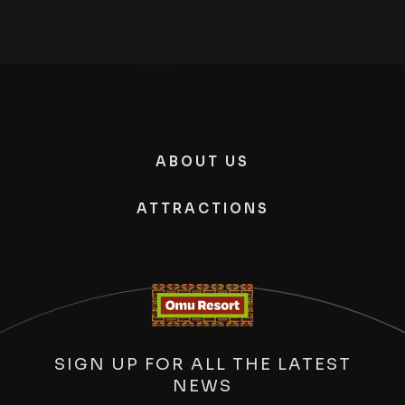
ABOUT US
ATTRACTIONS
SIGN UP FOR ALL THE LATEST
NEWS