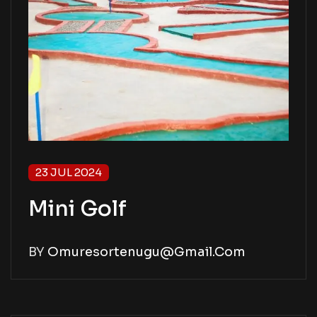
23 JUL 2024
Mini Golf
BY
Omuresortenugu@gmail.com