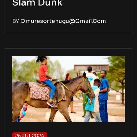
Slam Dunk
BY
Omuresortenugu@gmail.com
25 JUL 2024