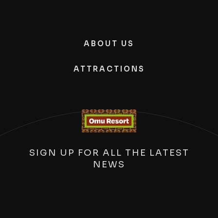
ABOUT US
ATTRACTIONS
SIGN UP FOR ALL THE LATEST
NEWS