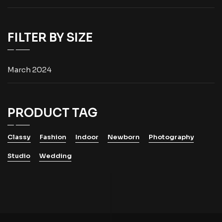
FILTER BY SIZE
March 2024
PRODUCT TAG
Classy
Fashion
Indoor
Newborn
Photography
Studio
Wedding