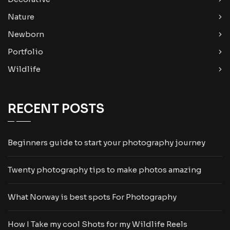
Nature
Newborn
Portfolio
Wildlife
RECENT POSTS
Beginners guide to start your photography journey
Twenty photography tips to make photos amazing
What Norway is best spots For Photography
How I Take my cool Shots for my Wildlife Reels