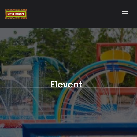
Elevent