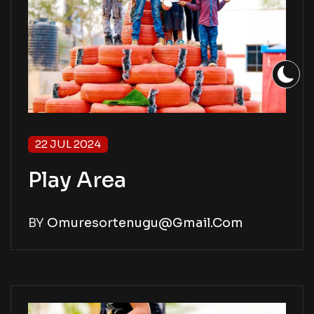
22 JUL 2024
Play Area
BY
Omuresortenugu@gmail.com