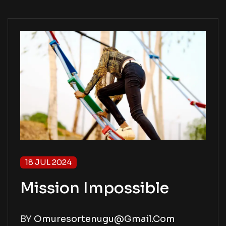
18 JUL 2024
Mission Impossible
BY
Omuresortenugu@gmail.com