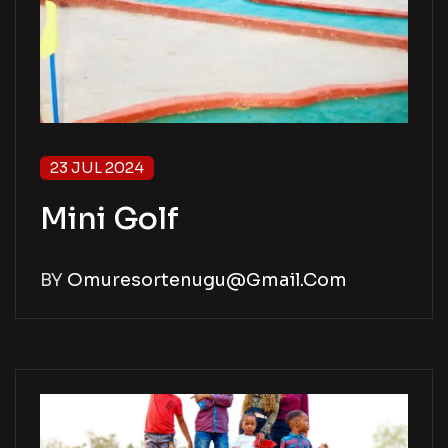
23 JUL 2024
Mini Golf
BY
Omuresortenugu@gmail.com