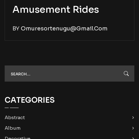
Amusement Rides
BY
Omuresortenugu@gmail.com
CATEGORIES
Abstract
Album
Decorative