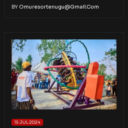
BY
Omuresortenugu@gmail.com
15 JUL 2024