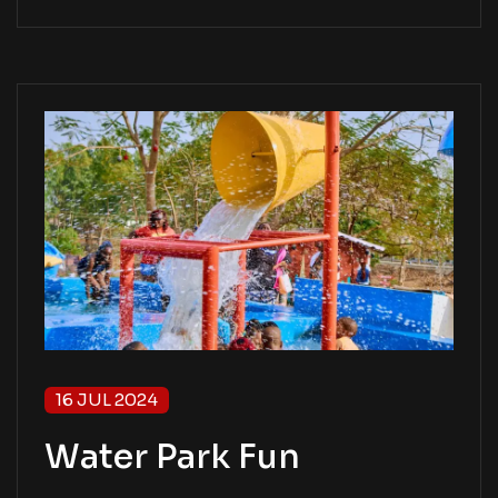
16 JUL 2024
Water Park Fun