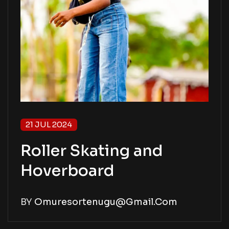
21 JUL 2024
Roller Skating and
Hoverboard
BY
Omuresortenugu@gmail.com