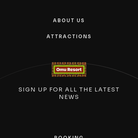
ABOUT US
ATTRACTIONS
SIGN UP FOR ALL THE LATEST
NEWS
BOOKING