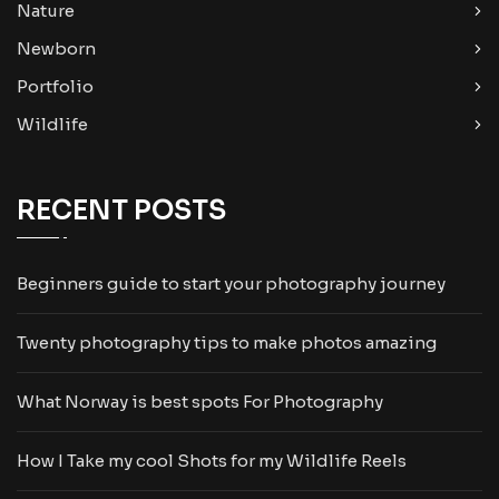
Nature
Newborn
Portfolio
Wildlife
RECENT POSTS
Beginners guide to start your photography journey
Twenty photography tips to make photos amazing
What Norway is best spots For Photography
How I Take my cool Shots for my Wildlife Reels