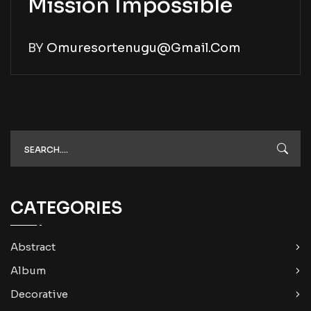
Mission Impossible
BY
Omuresortenugu@gmail.com
CATEGORIES
Abstract
Album
Decorative