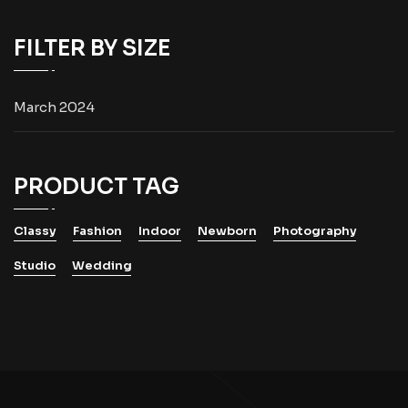
FILTER BY SIZE
March 2024
PRODUCT TAG
Classy
Fashion
Indoor
Newborn
Photography
Studio
Wedding