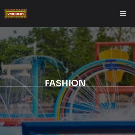
FASHION