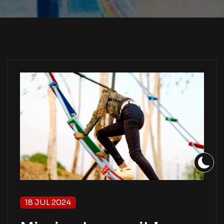
18 JUL 2024